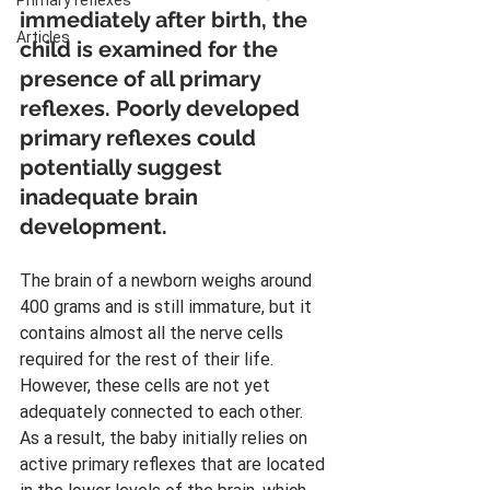
Primary reflexes
immediately after birth, the 
Articles
child is examined for the 
presence of all primary 
reflexes. Poorly developed 
primary reflexes could 
potentially suggest 
inadequate brain 
development.
The brain of a newborn weighs around 
400 grams and is still immature, but it 
contains almost all the nerve cells 
required for the rest of their life. 
However, these cells are not yet 
adequately connected to each other. 
As a result, the baby initially relies on 
active primary reflexes that are located 