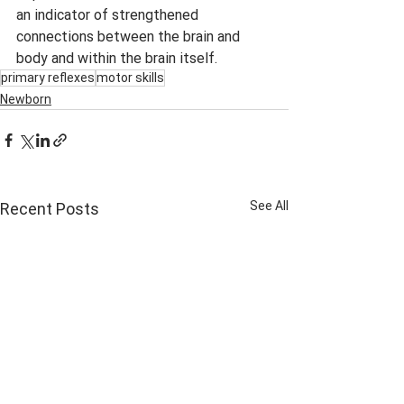
an indicator of strengthened 
connections between the brain and 
body and within the brain itself.
primary reflexes
motor skills
Newborn
See All
Recent Posts