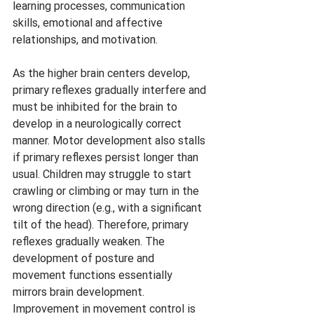
learning processes, communication 
skills, emotional and affective 
relationships, and motivation.
As the higher brain centers develop, 
primary reflexes gradually interfere and 
must be inhibited for the brain to 
develop in a neurologically correct 
manner. Motor development also stalls 
if primary reflexes persist longer than 
usual. Children may struggle to start 
crawling or climbing or may turn in the 
wrong direction (e.g., with a significant 
tilt of the head). Therefore, primary 
reflexes gradually weaken. The 
development of posture and 
movement functions essentially 
mirrors brain development. 
Improvement in movement control is 