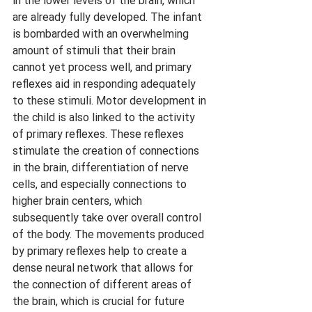
in the lower levels of the brain, which 
are already fully developed. The infant 
is bombarded with an overwhelming 
amount of stimuli that their brain 
cannot yet process well, and primary 
reflexes aid in responding adequately 
to these stimuli. Motor development in 
the child is also linked to the activity 
of primary reflexes. These reflexes 
stimulate the creation of connections 
in the brain, differentiation of nerve 
cells, and especially connections to 
higher brain centers, which 
subsequently take over overall control 
of the body. The movements produced 
by primary reflexes help to create a 
dense neural network that allows for 
the connection of different areas of 
the brain, which is crucial for future 