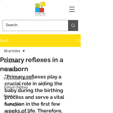
Post
All articles
Primary reflexes in a
All articles
newborn
Toddlers
"Primary reflexes play a 
Preschool children
crucial role in aiding the 
School children
baby during the birthing 
Newborn
process and serve a vital 
function in the first few 
Teenagers
weeks of life. Therefore, 