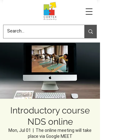
Introductory course
NDS online
Mon, Jul 01
  |  
The online meeting will take
place via Google MEET