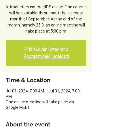
Introductory course NDS online. The course
will be available throughout the calendar
month of September. At the end of the
month, namely 25.9. an online meeting will
take place at 5:00 p.m
Přihlašování uzavřeno
Zobrazit další události
Time & Location
Jul 01, 2024, 7:00 AM – Jul 31, 2024, 7:00
PM
The online meeting will take place via
Google MEET
About the event