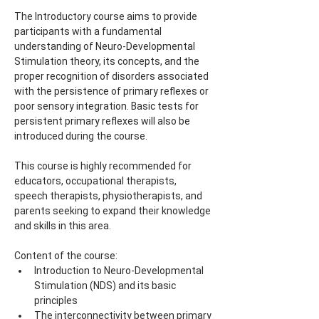
The Introductory course aims to provide 
participants with a fundamental 
understanding of Neuro-Developmental 
Stimulation theory, its concepts, and the 
proper recognition of disorders associated 
with the persistence of primary reflexes or 
poor sensory integration. Basic tests for 
persistent primary reflexes will also be 
introduced during the course.
This course is highly recommended for 
educators, occupational therapists, 
speech therapists, physiotherapists, and 
parents seeking to expand their knowledge 
and skills in this area.
Content of the course:
Introduction to Neuro-Developmental 
Stimulation (NDS) and its basic 
principles
The interconnectivity between primary 