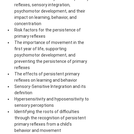
reflexes, sensory integration, 
psychomotor development, and their 
impact on learning, behavior, and 
concentration
Risk factors for the persistence of 
primary reflexes
The importance of movement in the 
first year of life, supporting 
psychomotor development, and 
preventing the persistence of primary 
reflexes
The effects of persistent primary 
reflexes on learning and behavior
Sensory-Sensitive Integration and its 
definition
Hypersensitivity and hyposensitivity to 
sensory perceptions
Identifying the roots of difficulties 
through the recognition of persistent 
primary reflexes from a child's 
behavior and movement