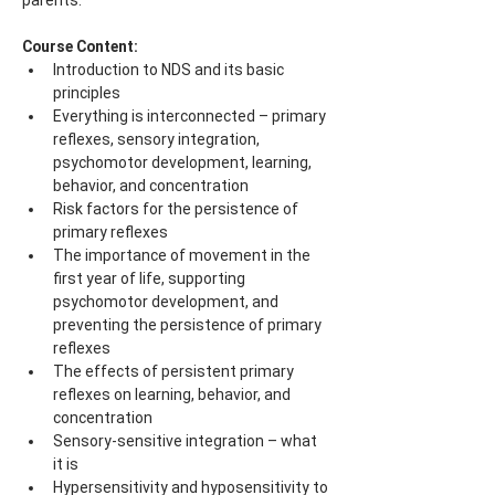
parents.
Course Content:
Introduction to NDS and its basic 
principles
Everything is interconnected – primary 
reflexes, sensory integration, 
psychomotor development, learning, 
behavior, and concentration
Risk factors for the persistence of 
primary reflexes
The importance of movement in the 
first year of life, supporting 
psychomotor development, and 
preventing the persistence of primary 
reflexes
The effects of persistent primary 
reflexes on learning, behavior, and 
concentration
Sensory-sensitive integration – what 
it is
Hypersensitivity and hyposensitivity to 