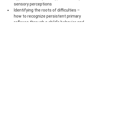
sensory perceptions
Identifying the roots of difficulties – 
how to recognize persistent primary 
reflexes through a child’s behavior and 
movements
Understanding creates space for 
respect and trust
Lecturer:
 PhDr. Marja Volemanová, 
PhD.
Price:
 5800 CZK/235 EUR (including 
VAT)
Share this event