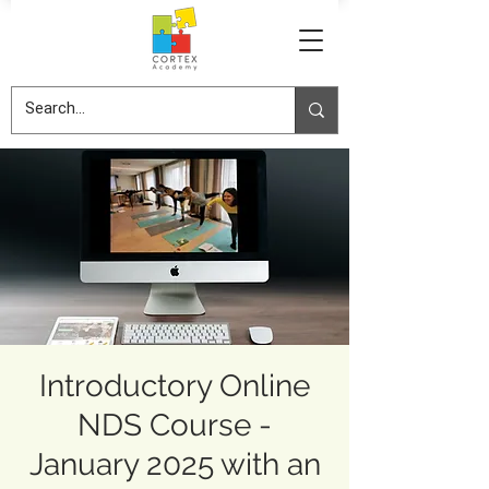
Introductory Online
NDS Course -
January 2025 with an