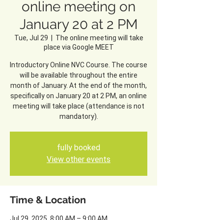
online meeting on
January 20 at 2 PM
Tue, Jul 29
  |  
The online meeting will take
place via Google MEET
Introductory Online NVC Course. The course
will be available throughout the entire
month of January. At the end of the month,
specifically on January 20 at 2 PM, an online
meeting will take place (attendance is not
mandatory).
fully booked
View other events
Time & Location
Jul 29, 2025, 8:00 AM – 9:00 AM