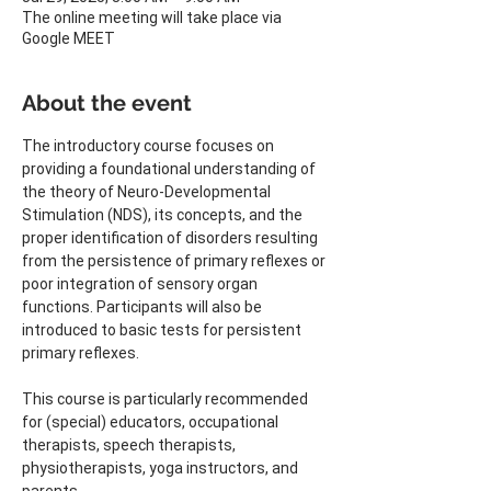
The online meeting will take place via
Google MEET
About the event
The introductory course focuses on 
providing a foundational understanding of 
the theory of Neuro-Developmental 
Stimulation (NDS), its concepts, and the 
proper identification of disorders resulting 
from the persistence of primary reflexes or 
poor integration of sensory organ 
functions. Participants will also be 
introduced to basic tests for persistent 
primary reflexes.
This course is particularly recommended 
for (special) educators, occupational 
therapists, speech therapists, 
physiotherapists, yoga instructors, and 