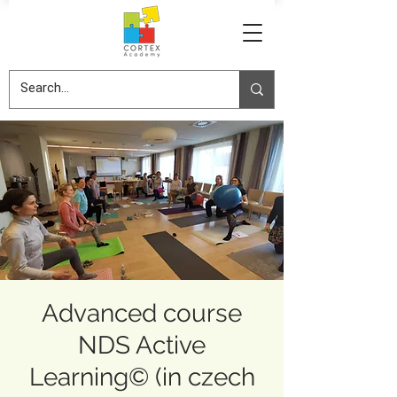
Advanced course
NDS Active
Learning© (in czech