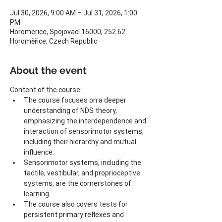
Jul 30, 2026, 9:00 AM – Jul 31, 2026, 1:00
PM
Horomerice, Spojovací 16000, 252 62
Horoměřice, Czech Republic
About the event
Content of the course:
The course focuses on a deeper 
understanding of NDS theory, 
emphasizing the interdependence and 
interaction of sensorimotor systems, 
including their hierarchy and mutual 
influence.
Sensorimotor systems, including the 
tactile, vestibular, and proprioceptive 
systems, are the cornerstones of 
learning.
The course also covers tests for 
persistent primary reflexes and 