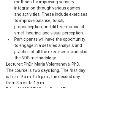
methods for improving sensory 
integration through various games 
and activities. These include exercises 
to improve balance, touch, 
proprioception, and differentiation of 
smell, hearing, and visual perception.
Participants will have the opportunity 
to engage in a detailed analysis and 
practice of all the exercises included in 
the NDS methodology.
Lecturer: PhDr. Marja Volemanová, PhD.
The course is two days long. The first day 
is from 9 a.m. to 5 p.m., the second day 
from 8 a.m. to 1 p.m.
Price: 11600 CZK (including VAT)
Share this event