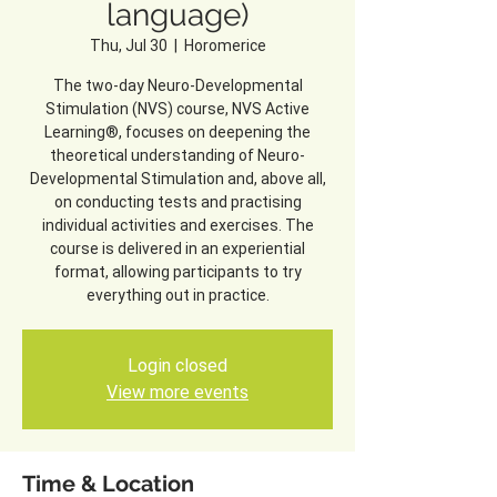
language)
Thu, Jul 30
  |  
Horomerice
The two-day Neuro-Developmental
Stimulation (NVS) course, NVS Active
Learning®, focuses on deepening the
theoretical understanding of Neuro-
Developmental Stimulation and, above all,
on conducting tests and practising
individual activities and exercises. The
course is delivered in an experiential
format, allowing participants to try
everything out in practice.
Login closed
View more events
Time & Location