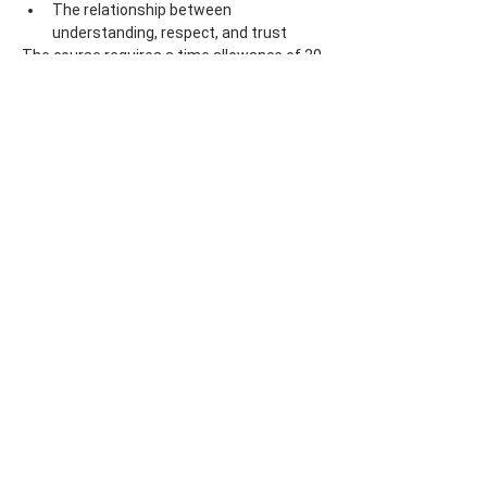
The relationship between 
understanding, respect, and trust
The course requires a time allowance of 20 
hours.
Lecturer: PhDr. Marja Volemanová, PhD.
Price: 4800 CZK/ 210 Euro (including VAT)
Share this event