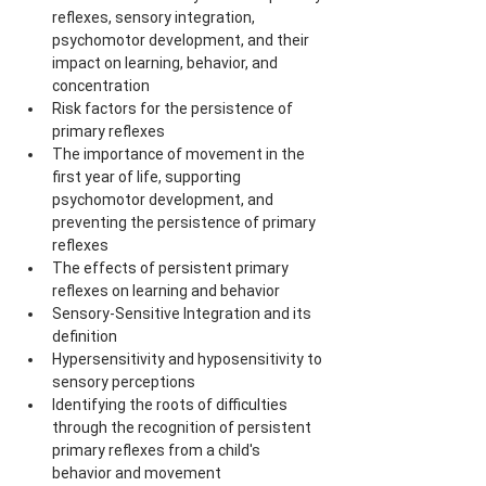
reflexes, sensory integration, 
psychomotor development, and their 
impact on learning, behavior, and 
concentration
Risk factors for the persistence of 
primary reflexes
The importance of movement in the 
first year of life, supporting 
psychomotor development, and 
preventing the persistence of primary 
reflexes
The effects of persistent primary 
reflexes on learning and behavior
Sensory-Sensitive Integration and its 
definition
Hypersensitivity and hyposensitivity to 
sensory perceptions
Identifying the roots of difficulties 
through the recognition of persistent 
primary reflexes from a child's 
behavior and movement