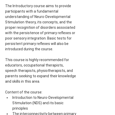
The Introductory course aims to provide 
participants with a fundamental 
understanding of Neuro-Developmental 
Stimulation theory, its concepts, and the 
proper recognition of disorders associated 
with the persistence of primary reflexes or 
poor sensory integration. Basic tests for 
persistent primary reflexes will also be 
introduced during the course.
This course is highly recommended for 
educators, occupational therapists, 
speech therapists, physiotherapists, and 
parents seeking to expand their knowledge 
and skills in this area.
Content of the course:
Introduction to Neuro-Developmental 
Stimulation (NDS) and its basic 
principles
The interconnectivity between primary 