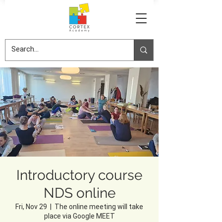
Introductory course
NDS online
Fri, Nov 29
  |  
The online meeting will take
place via Google MEET