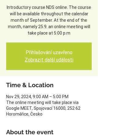
Introductory course NDS online. The course
will be available throughout the calendar
month of September. At the end of the
month, namely 25.9. an online meeting will
take place at 5:00 p.m
Přihlašování uzavřeno
Zobrazit další události
Time & Location
Nov 29, 2024, 9:00 AM – 5:00 PM
The online meeting will take place via
Google MEET, Spojovací 16000, 252 62
Horoměřice, Česko
About the event